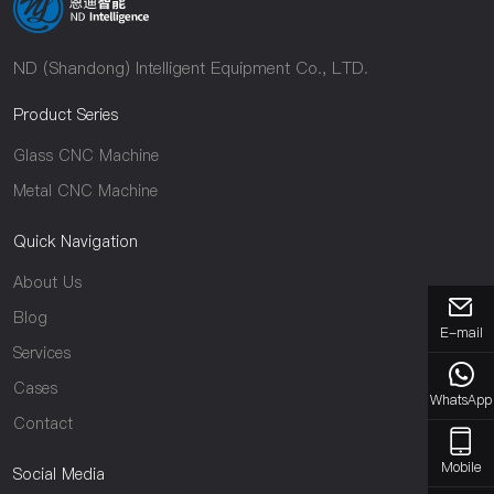
ND (Shandong) Intelligent Equipment Co., LTD.
Product Series
Glass CNC Machine
Metal CNC Machine
Quick Navigation
About Us
Blog
E-mail
Services
Cases
WhatsApp
Contact
Mobile
Social Media