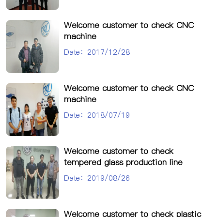
Welcome customer to check CNC
machine
Date：2017/12/28
Welcome customer to check CNC
machine
Date：2018/07/19
Welcome customer to check
tempered glass production line
Date：2019/08/26
Welcome customer to check plastic