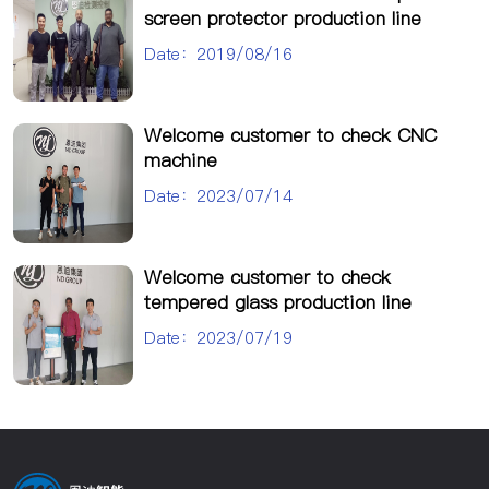
screen protector production line
Date：2019/08/16
Welcome customer to check CNC
machine
Date：2023/07/14
Welcome customer to check
tempered glass production line
Date：2023/07/19