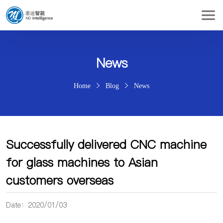
News
Home
Blog
News
Successfully delivered CNC machine
for glass machines to Asian
customers overseas
Date：2020/01/03