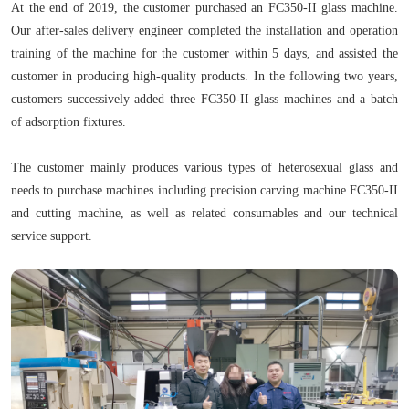
At the end of 2019, the customer purchased an FC350-II glass machine.
Our after-sales delivery engineer completed the installation and operation
training of the machine for the customer within 5 days, and assisted the
customer in producing high-quality products. In the following two years,
customers successively added three FC350-II glass machines and a batch
of adsorption fixtures.
The customer mainly produces various types of heterosexual glass and
needs to purchase machines including precision carving machine FC350-II
and cutting machine, as well as related consumables and our technical
service support.