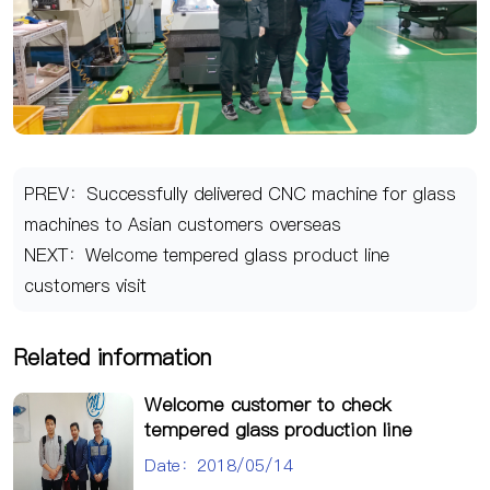
PREV：Successfully delivered CNC machine for glass
machines to Asian customers overseas
NEXT：Welcome tempered glass product line
customers visit
Related information
Welcome customer to check
tempered glass production line
Date：2018/05/14